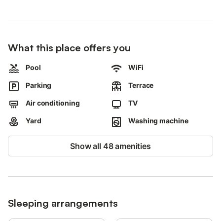
Two solidly built semi-detached stone houses, another stone
house with two flats and a detached house with a shared pool
and wonderful sea views make up this beautiful property.
The Petra Mare semi-detached houses are located approx. 10
What this place offers you
metres apart, approx. 40 to 60 metres from the two-storey
stone house and another detached house at the edge of the
Pool
WiFi
plot.
Parking
Terrace
Each Petra Mare semi-detached house consists of a larger and
a smaller half.
Air conditioning
TV
A large, enclosed, flat lawn and garden plot, overgrown with
Yard
Washing machine
trees and plants of the Cretan flora surrounds the beautiful
Petra Mare property.
Show all 48 amenities
The approx. 50sqm large, oval and shared pool (approx. 5 x
10m and 1.20 to 1.80m deep, not heatable, in operation from
1.05.-31.10.) with sun loungers and parasols offers its small and
large guests enjoyable bathing fun, relaxation and refreshment
on some hot days.
Sleeping arrangements
The functionally furnished semi-detached house Petra Mare 1, is