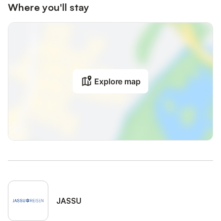
Where you'll stay
Explore map
JASSU