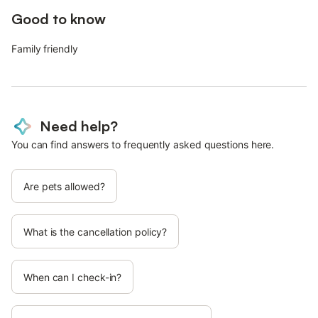
Good to know
Family friendly
Need help?
You can find answers to frequently asked questions here.
Are pets allowed?
What is the cancellation policy?
When can I check-in?