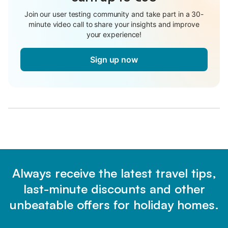
Join our user testing community and take part in a 30-
minute video call to share your insights and improve
your experience!
Sign up now
Always receive the latest travel tips,
last-minute discounts and other
unbeatable offers for holiday homes.