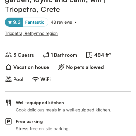
Triopetra, Crete
9.3
Fantastic
48 reviews
•
Triopetra, Rethymno region
3 Guests
1 Bathroom
484 ft²
Vacation house
No pets allowed
Pool
WiFi
Well-equipped kitchen
Cook delicious meals in a well-equipped kitchen.
Free parking
Stress-free on-site parking.