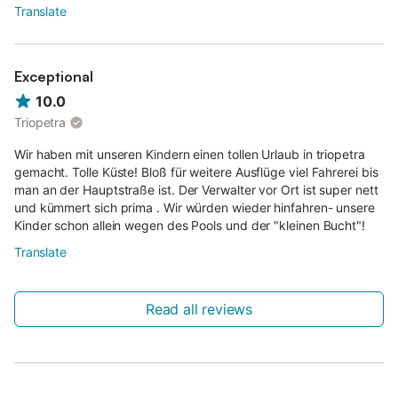
Translate
Exceptional
10.0
Triopetra
Wir haben mit unseren Kindern einen tollen Urlaub in triopetra
gemacht. Tolle Küste! Bloß für weitere Ausflüge viel Fahrerei bis
man an der Hauptstraße ist. Der Verwalter vor Ort ist super nett
und kümmert sich prima . Wir würden wieder hinfahren- unsere
Kinder schon allein wegen des Pools und der "kleinen Bucht"!
Translate
Read all reviews