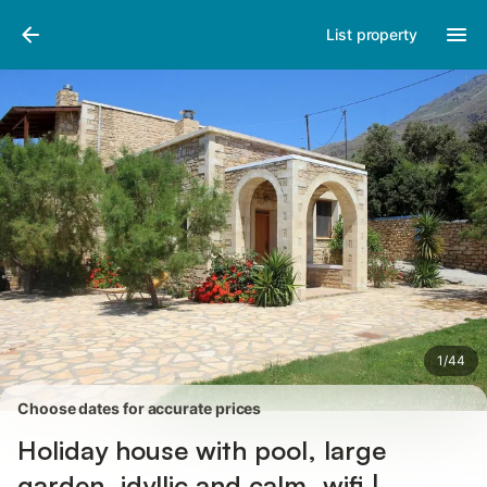
Pictures
Amenities
Reviews
List property
1
/
44
Choose dates for accurate prices
Holiday house with pool, large
garden, idyllic and calm, wifi |