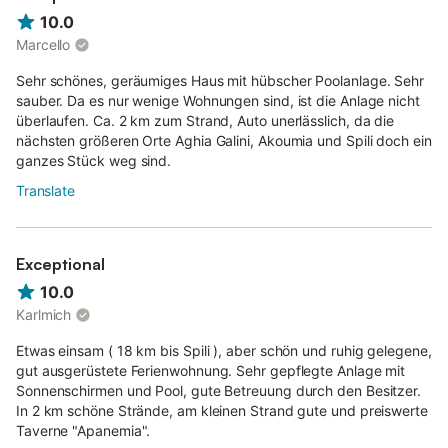
10.0
Marcello
Sehr schönes, geräumiges Haus mit hübscher Poolanlage. Sehr
sauber. Da es nur wenige Wohnungen sind, ist die Anlage nicht
überlaufen. Ca. 2 km zum Strand, Auto unerlässlich, da die
nächsten größeren Orte Aghia Galini, Akoumia und Spili doch ein
ganzes Stück weg sind.
Translate
Exceptional
10.0
Karlmich
Etwas einsam ( 18 km bis Spili ), aber schön und ruhig gelegene,
gut ausgerüstete Ferienwohnung. Sehr gepflegte Anlage mit
Sonnenschirmen und Pool, gute Betreuung durch den Besitzer.
In 2 km schöne Strände, am kleinen Strand gute und preiswerte
Taverne "Apanemia".