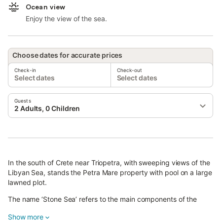
Ocean view
Enjoy the view of the sea.
Choose dates for accurate prices
Check-in
Check-out
Select dates
Select dates
Guests
2 Adults, 0 Children
In the south of Crete near Triopetra, with sweeping views of the
Libyan Sea, stands the Petra Mare property with pool on a large
lawned plot.
The name ‘Stone Sea’ refers to the main components of the
property.
Show more