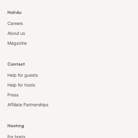
Holidu
Careers
About us
Magazine
Contact
Help for guests
Help for hosts
Press
Affiliate Partnerships
Hosting
For hosts