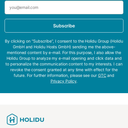
Subscribe
By clicking on “Subscribe”, I consent to the Holidu Group (Holidu
GmbH and Holidu Hosts GmbH) sending me the above-
mentioned content by e-mail. For this purpose, I also allow the
Holidu Group to analyze my e-mail opening and click data and
to personalize the communication content to my interests. I can
revoke the consent granted at any time with effect for the
future. For further information, please see our
GTC
and
Privacy Policy
.