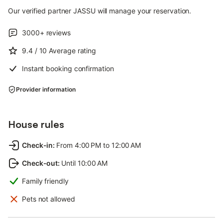
Our verified partner JASSU will manage your reservation.
3000+
reviews
9.4
/ 10
Average rating
Instant booking confirmation
Provider information
House rules
Check-in
:
From 4:00 PM to 12:00 AM
Check-out
:
Until 10:00 AM
Family friendly
Pets not allowed