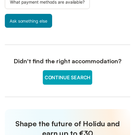
What payment methods are available?
Ask something else
Didn't find the right accommodation?
CONTINUE SEARCH
Shape the future of Holidu and
earn up to €30