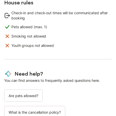
House rules
Check-in and check-out times will be communicated after
booking
Pets allowed (max. 1)
Smoking not allowed
Youth groups not allowed
Need help?
You can find answers to frequently asked questions here.
Are pets allowed?
What is the cancellation policy?