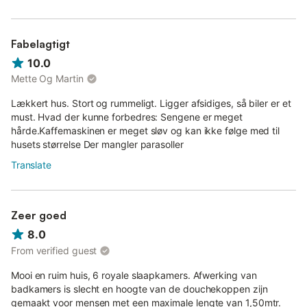
Fabelagtigt
10.0
Mette Og Martin
Lækkert hus. Stort og rummeligt. Ligger afsidiges, så biler er et
must. Hvad der kunne forbedres: Sengene er meget
hårde.Kaffemaskinen er meget sløv og kan ikke følge med til
husets størrelse Der mangler parasoller
Translate
Zeer goed
8.0
From verified guest
Mooi en ruim huis, 6 royale slaapkamers. Afwerking van
badkamers is slecht en hoogte van de douchekoppen zijn
gemaakt voor mensen met een maximale lengte van 1,50mtr.