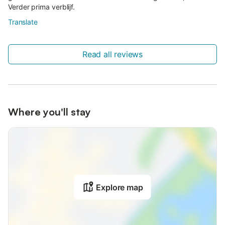
Verder prima verblijf.
Translate
Read all reviews
Where you'll stay
Explore map