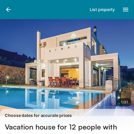
Pictures
Amenities
Reviews
List property
1
/
31
Choose dates for accurate prices
Vacation house for 12 people with