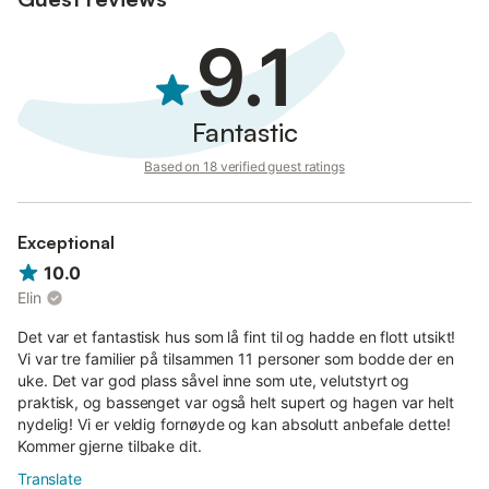
9.1
Fantastic
Based on 18 verified guest ratings
Exceptional
10.0
Elin
Det var et fantastisk hus som lå fint til og hadde en flott utsikt!
Vi var tre familier på tilsammen 11 personer som bodde der en
uke. Det var god plass såvel inne som ute, velutstyrt og
praktisk, og bassenget var også helt supert og hagen var helt
nydelig! Vi er veldig fornøyde og kan absolutt anbefale dette!
Kommer gjerne tilbake dit.
Translate