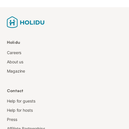
Holidu
Careers
About us
Magazine
Contact
Help for guests
Help for hosts
Press
Affiliate Partnerships