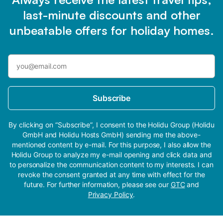
last-minute discounts and other
unbeatable offers for holiday homes.
Subscribe
By clicking on “Subscribe”, I consent to the Holidu Group (Holidu
GmbH and Holidu Hosts GmbH) sending me the above-
mentioned content by e-mail. For this purpose, I also allow the
Holidu Group to analyze my e-mail opening and click data and
to personalize the communication content to my interests. I can
revoke the consent granted at any time with effect for the
future. For further information, please see our
GTC
and
Privacy Policy
.