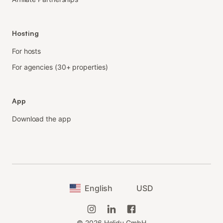
Hosting
For hosts
For agencies (30+ properties)
App
Download the app
English
USD
©
2026
Holidu GmbH