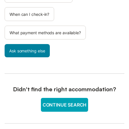
When can I check-in?
What payment methods are available?
Ask something else
Didn't find the right accommodation?
CONTINUE SEARCH