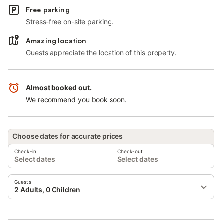
Free parking
Stress-free on-site parking.
Amazing location
Guests appreciate the location of this property.
Almost booked out.
We recommend you book soon.
Choose dates for accurate prices
Check-in
Check-out
Select dates
Select dates
Guests
2 Adults, 0 Children