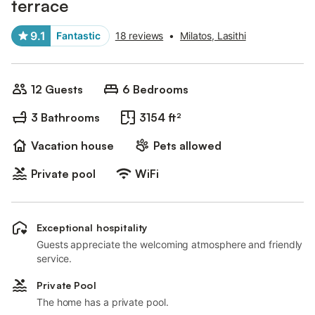
terrace
9.1
Fantastic
18 reviews
•
Milatos, Lasithi
12 Guests
6 Bedrooms
3 Bathrooms
3154 ft²
Vacation house
Pets allowed
Private pool
WiFi
Exceptional hospitality
Guests appreciate the welcoming atmosphere and friendly
service.
Private Pool
The home has a private pool.