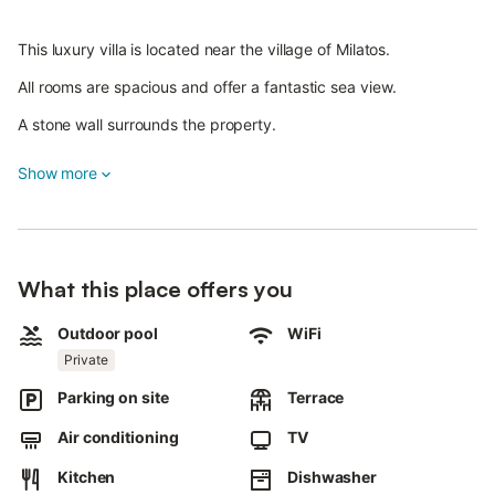
This luxury villa is located near the village of Milatos.
All rooms are spacious and offer a fantastic sea view.
A stone wall surrounds the property.
Relax in the 600 m² garden with lawn, herbs, flowers and an
Show more
infinity pool.
This vacation accommodation is the perfect choice for families
of several people or staying with the closest friends.
The villa offers six spacious living rooms, and of the three large
What this place offers you
bathrooms, one is equipped with a whirlpool tub. On the fourth
floor there is a large bedroom, and on the level just below you
Outdoor pool
WiFi
can expect three large bedrooms and a bathroom.
Private
On the lowest floor are two sheep bedrooms and a bathroom.
Parking on site
Terrace
The middle floor includes the open plan living room, a bathroom
Air conditioning
TV
and the kitchen with access to the pool, terrace, barbecue and
outdoor dining area.
Kitchen
Dishwasher