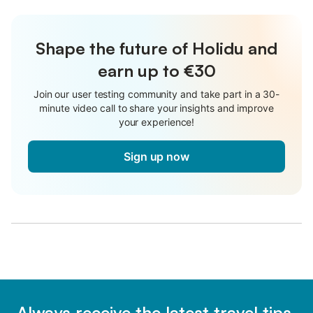
Shape the future of Holidu and
earn up to €30
Join our user testing community and take part in a 30-
minute video call to share your insights and improve
your experience!
Sign up now
Always receive the latest travel tips,