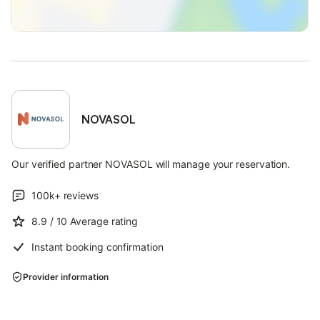
NOVASOL
Our verified partner NOVASOL will manage your reservation.
100k+
reviews
8.9
/ 10
Average rating
Instant booking confirmation
Provider information